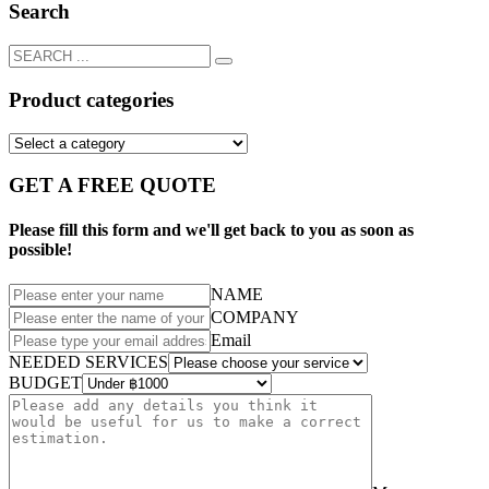
Search
Product categories
GET A FREE QUOTE
Please fill this form and we'll get back to you as soon as
possible!
NAME
COMPANY
Email
NEEDED SERVICES
BUDGET