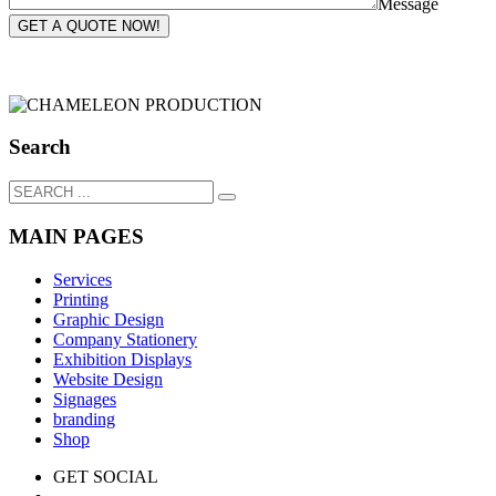
Message
GET A QUOTE NOW!
Search
MAIN PAGES
Services
Printing
Graphic Design
Company Stationery
Exhibition Displays
Website Design
Signages
branding
Shop
GET SOCIAL