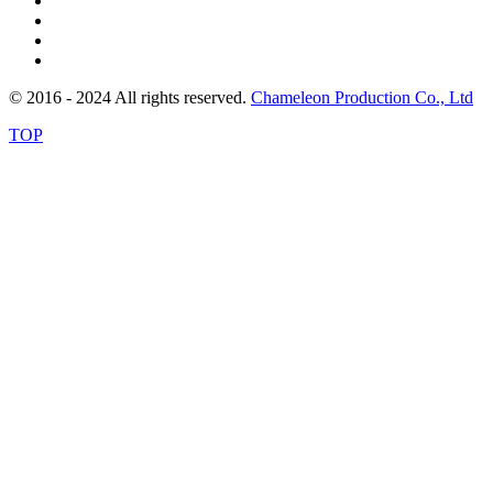
© 2016 - 2024 All rights reserved.
Chameleon Production Co., Ltd
TOP