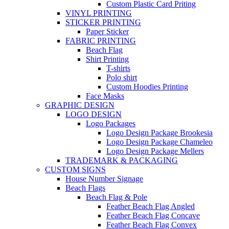
Custom Plastic Card Priting
VINYL PRINTING
STICKER PRINTING
Paper Sticker
FABRIC PRINTING
Beach Flag
Shirt Printing
T-shirts
Polo shirt
Custom Hoodies Printing
Face Masks
GRAPHIC DESIGN
LOGO DESIGN
Logo Packages
Logo Design Package Brookesia
Logo Design Package Chameleo
Logo Design Package Mellers
TRADEMARK & PACKAGING
CUSTOM SIGNS
House Number Signage
Beach Flags
Beach Flag & Pole
Feather Beach Flag Angled
Feather Beach Flag Concave
Feather Beach Flag Convex