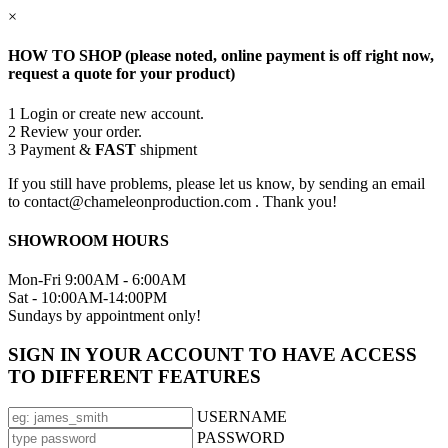
×
HOW TO SHOP (please noted, online payment is off right now,
request a quote for your product)
1
Login or create new account.
2
Review your order.
3
Payment &
FAST
shipment
If you still have problems, please let us know, by sending an email
to contact@chameleonproduction.com . Thank you!
SHOWROOM HOURS
Mon-Fri 9:00AM - 6:00AM
Sat - 10:00AM-14:00PM
Sundays by appointment only!
SIGN IN YOUR ACCOUNT TO HAVE ACCESS
TO DIFFERENT FEATURES
USERNAME
PASSWORD