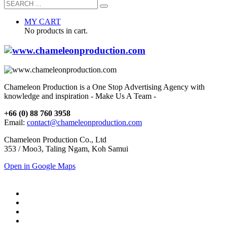
MY CART
No products in cart.
Chameleon Production is a One Stop Advertising Agency with
knowledge and inspiration - Make Us A Team -
+66 (0) 88 760 3958
Email:
contact@chameleonproduction.com
Chameleon Production Co., Ltd
353 / Moo3, Taling Ngam, Koh Samui
Open in Google Maps