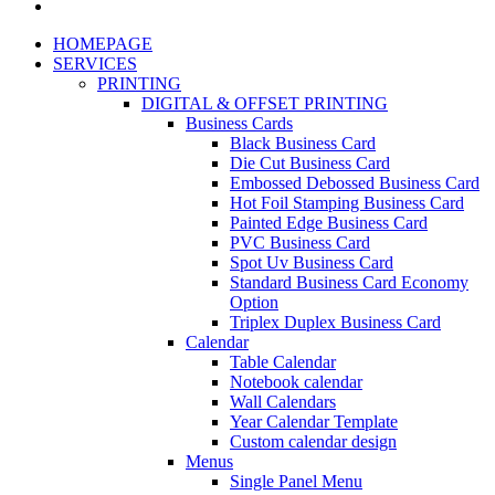
HOMEPAGE
SERVICES
PRINTING
DIGITAL & OFFSET PRINTING
Business Cards
Black Business Card
Die Cut Business Card
Embossed Debossed Business Card
Hot Foil Stamping Business Card
Painted Edge Business Card
PVC Business Card
Spot Uv Business Card
Standard Business Card Economy
Option
Triplex Duplex Business Card
Calendar
Table Calendar
Notebook calendar
Wall Calendars
Year Calendar Template
Custom calendar design
Menus
Single Panel Menu