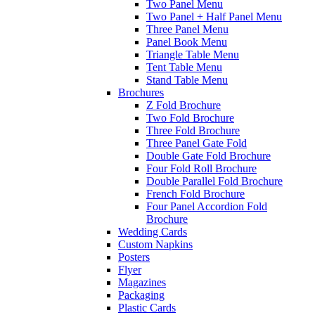
Two Panel Menu
Two Panel + Half Panel Menu
Three Panel Menu
Panel Book Menu
Triangle Table Menu
Tent Table Menu
Stand Table Menu
Brochures
Z Fold Brochure
Two Fold Brochure
Three Fold Brochure
Three Panel Gate Fold
Double Gate Fold Brochure
Four Fold Roll Brochure
Double Parallel Fold Brochure
French Fold Brochure
Four Panel Accordion Fold
Brochure
Wedding Cards
Custom Napkins
Posters
Flyer
Magazines
Packaging
Plastic Cards