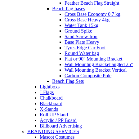
Feather Beach Flag Straight
Beach flag bases
Cross Base Economy 0.7 kg
Cross Base Heavy 4kg
Water Tank 15kg
Ground Spike
Sand Screw Iron
Base Plate Heavy
Tyres Edge Car Foot
Round Water bag
Flat or 90° Mounting Bracket
Wall Mounting Bracket angled 25°
Wall Mounting Bracket Vertical
Carbon Composite Pole
Beach Flag Sets
Lightboxs
J-Flags
Chalkboard
Blackboard
X-Stands
Roll UP Stand
Acrylic / PP Board
Billboard Advertising
BRANDING SERVICES
Mascot Costumes