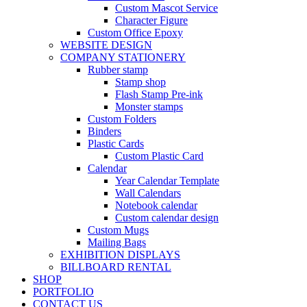
Custom Mascot Service
Character Figure
Custom Office Epoxy
WEBSITE DESIGN
COMPANY STATIONERY
Rubber stamp
Stamp shop
Flash Stamp Pre-ink
Monster stamps
Custom Folders
Binders
Plastic Cards
Custom Plastic Card
Calendar
Year Calendar Template
Wall Calendars
Notebook calendar
Custom calendar design
Custom Mugs
Mailing Bags
EXHIBITION DISPLAYS
BILLBOARD RENTAL
SHOP
PORTFOLIO
CONTACT US