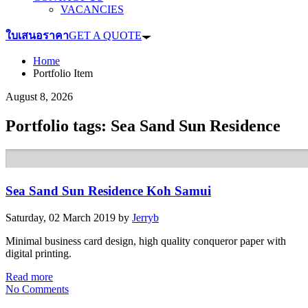
VACANCIES
ใบเสนอราคา
GET A QUOTE
Home
Portfolio Item
August 8, 2026
Portfolio tags: Sea Sand Sun Residence
Sea Sand Sun Residence Koh Samui
Saturday, 02 March 2019
by
Jerryb
Minimal business card design, high quality conqueror paper with
digital printing.
Read more
No Comments