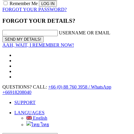
Remember Me
FORGOT YOUR PASSWORD?
FORGOT YOUR DETAILS?
USERNAME OR EMAIL
AAH, WAIT, I REMEMBER NOW!
QUESTIONS? CALL:
+66 (0) 88 760 3958 / WhatsApp
+66918208040
SUPPORT
LANGUAGES
English
ไทย