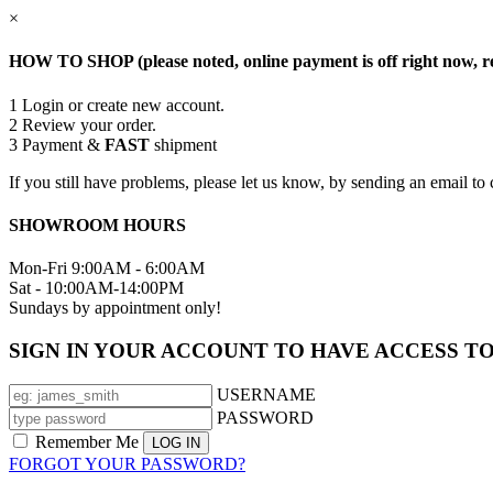
×
HOW TO SHOP (please noted, online payment is off right now, re
1
Login or create new account.
2
Review your order.
3
Payment &
FAST
shipment
If you still have problems, please let us know, by sending an email
SHOWROOM HOURS
Mon-Fri 9:00AM - 6:00AM
Sat - 10:00AM-14:00PM
Sundays by appointment only!
SIGN IN YOUR ACCOUNT TO HAVE ACCESS T
USERNAME
PASSWORD
Remember Me
FORGOT YOUR PASSWORD?