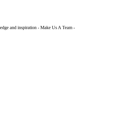
edge and inspiration - Make Us A Team -