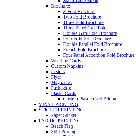
Stand Table Menu
Brochures
Z Fold Brochure
Two Fold Brochure
Three Fold Brochure
Three Panel Gate Fold
Double Gate Fold Brochure
Four Fold Roll Brochure
Double Parallel Fold Brochure
French Fold Brochure
Four Panel Accordion Fold Brochure
Wedding Cards
Custom Napkins
Posters
Flyer
Magazines
Packaging
Plastic Cards
Custom Plastic Card Priting
VINYL PRINTING
STICKER PRINTING
Paper Sticker
FABRIC PRINTING
Beach Flag
Shirt Printing