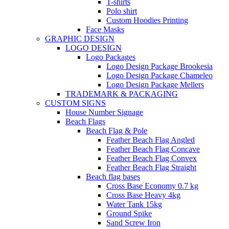
T-shirts
Polo shirt
Custom Hoodies Printing
Face Masks
GRAPHIC DESIGN
LOGO DESIGN
Logo Packages
Logo Design Package Brookesia
Logo Design Package Chameleo
Logo Design Package Mellers
TRADEMARK & PACKAGING
CUSTOM SIGNS
House Number Signage
Beach Flags
Beach Flag & Pole
Feather Beach Flag Angled
Feather Beach Flag Concave
Feather Beach Flag Convex
Feather Beach Flag Straight
Beach flag bases
Cross Base Economy 0.7 kg
Cross Base Heavy 4kg
Water Tank 15kg
Ground Spike
Sand Screw Iron