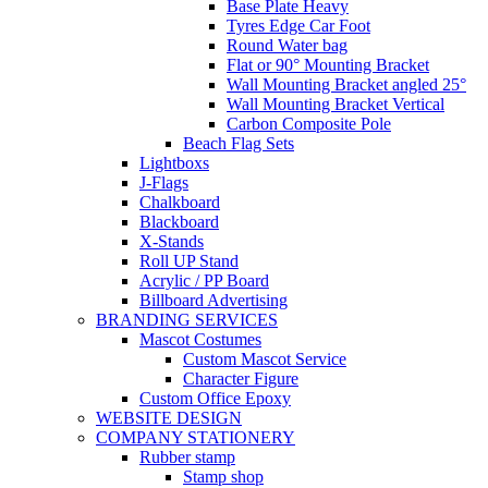
Base Plate Heavy
Tyres Edge Car Foot
Round Water bag
Flat or 90° Mounting Bracket
Wall Mounting Bracket angled 25°
Wall Mounting Bracket Vertical
Carbon Composite Pole
Beach Flag Sets
Lightboxs
J-Flags
Chalkboard
Blackboard
X-Stands
Roll UP Stand
Acrylic / PP Board
Billboard Advertising
BRANDING SERVICES
Mascot Costumes
Custom Mascot Service
Character Figure
Custom Office Epoxy
WEBSITE DESIGN
COMPANY STATIONERY
Rubber stamp
Stamp shop