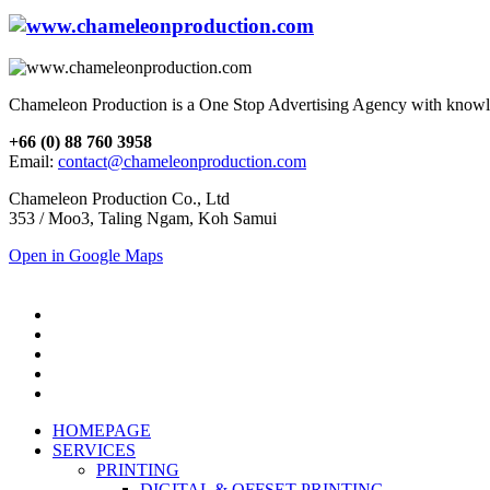
Chameleon Production is a One Stop Advertising Agency with knowl
+66 (0) 88 760 3958
Email:
contact@chameleonproduction.com
Chameleon Production Co., Ltd
353 / Moo3, Taling Ngam, Koh Samui
Open in Google Maps
HOMEPAGE
SERVICES
PRINTING
DIGITAL & OFFSET PRINTING