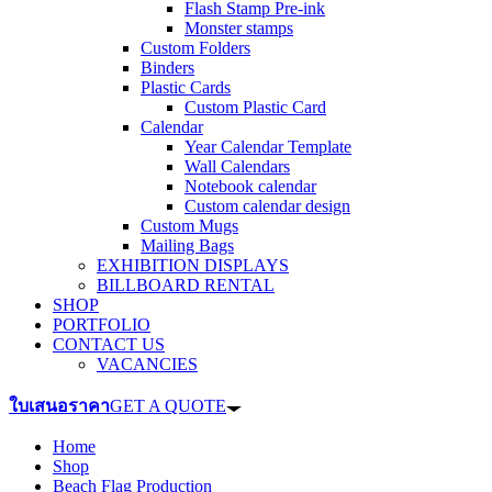
Flash Stamp Pre-ink
Monster stamps
Custom Folders
Binders
Plastic Cards
Custom Plastic Card
Calendar
Year Calendar Template
Wall Calendars
Notebook calendar
Custom calendar design
Custom Mugs
Mailing Bags
EXHIBITION DISPLAYS
BILLBOARD RENTAL
SHOP
PORTFOLIO
CONTACT US
VACANCIES
ใบเสนอราคา
GET A QUOTE
Home
Shop
Beach Flag Production