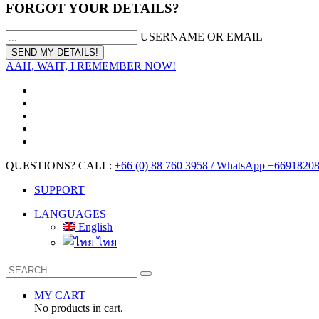
FORGOT YOUR DETAILS?
USERNAME OR EMAIL
AAH, WAIT, I REMEMBER NOW!
QUESTIONS? CALL:
+66 (0) 88 760 3958 / WhatsApp +6691820
SUPPORT
LANGUAGES
English
ไทย
MY CART
No products in cart.