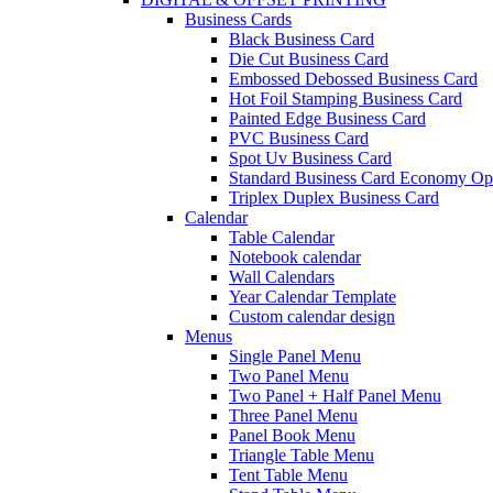
Business Cards
Black Business Card
Die Cut Business Card
Embossed Debossed Business Card
Hot Foil Stamping Business Card
Painted Edge Business Card
PVC Business Card
Spot Uv Business Card
Standard Business Card Economy Op
Triplex Duplex Business Card
Calendar
Table Calendar
Notebook calendar
Wall Calendars
Year Calendar Template
Custom calendar design
Menus
Single Panel Menu
Two Panel Menu
Two Panel + Half Panel Menu
Three Panel Menu
Panel Book Menu
Triangle Table Menu
Tent Table Menu