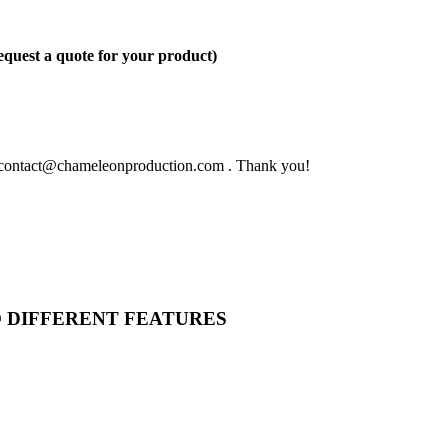
quest a quote for your product)
 to contact@chameleonproduction.com . Thank you!
O DIFFERENT FEATURES