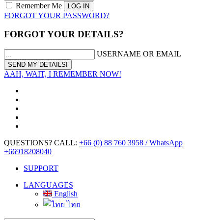
Remember Me
FORGOT YOUR PASSWORD?
FORGOT YOUR DETAILS?
USERNAME OR EMAIL
AAH, WAIT, I REMEMBER NOW!
QUESTIONS? CALL:
+66 (0) 88 760 3958 / WhatsApp
+66918208040
SUPPORT
LANGUAGES
English
ไทย