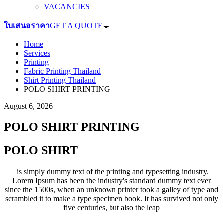
VACANCIES
ใบเสนอราคา
GET A QUOTE
Home
Services
Printing
Fabric Printing Thailand
Shirt Printing Thailand
POLO SHIRT PRINTING
August 6, 2026
POLO SHIRT PRINTING
POLO SHIRT
is simply dummy text of the printing and typesetting industry.
Lorem Ipsum has been the industry's standard dummy text ever
since the 1500s, when an unknown printer took a galley of type and
scrambled it to make a type specimen book. It has survived not only
five centuries, but also the leap