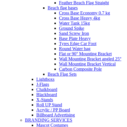
Feather Beach Flag Straight
Beach flag bases
Cross Base Economy 0.7 kg
Cross Base Heavy 4kg
Water Tank 15kg
Ground Spike
Sand Screw Iron
Base Plate Heavy
Tyres Edge Car Foot
Round Water bag
Flat or 90° Mounting Bracket
Wall Mounting Bracket angled 25°
Wall Mounting Bracket Vertical
Carbon Composite Pole
Beach Flag Sets
Lightboxs
J-Flags
Chalkboard
Blackboard
X-Stands
Roll UP Stand
Acrylic / PP Board
Billboard Advertising
BRANDING SERVICES
Mascot Costumes