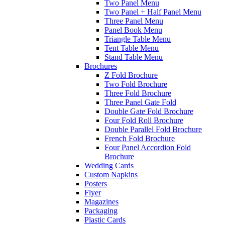
Two Panel Menu
Two Panel + Half Panel Menu
Three Panel Menu
Panel Book Menu
Triangle Table Menu
Tent Table Menu
Stand Table Menu
Brochures
Z Fold Brochure
Two Fold Brochure
Three Fold Brochure
Three Panel Gate Fold
Double Gate Fold Brochure
Four Fold Roll Brochure
Double Parallel Fold Brochure
French Fold Brochure
Four Panel Accordion Fold
Brochure
Wedding Cards
Custom Napkins
Posters
Flyer
Magazines
Packaging
Plastic Cards