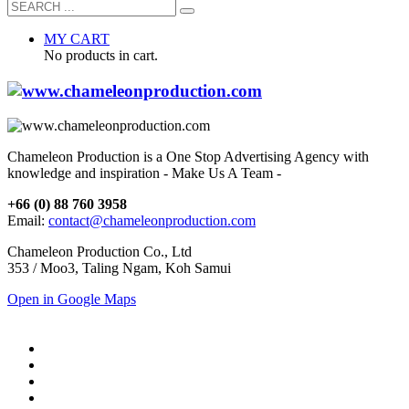
MY CART
No products in cart.
Chameleon Production is a One Stop Advertising Agency with
knowledge and inspiration - Make Us A Team -
+66 (0) 88 760 3958
Email:
contact@chameleonproduction.com
Chameleon Production Co., Ltd
353 / Moo3, Taling Ngam, Koh Samui
Open in Google Maps