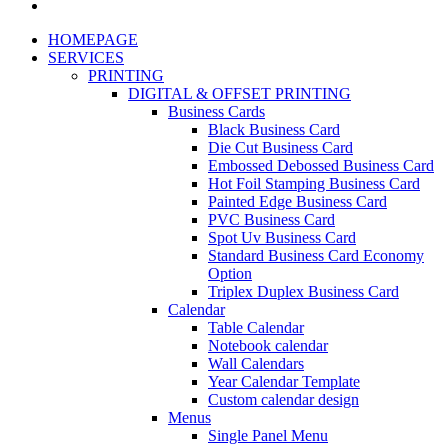
HOMEPAGE
SERVICES
PRINTING
DIGITAL & OFFSET PRINTING
Business Cards
Black Business Card
Die Cut Business Card
Embossed Debossed Business Card
Hot Foil Stamping Business Card
Painted Edge Business Card
PVC Business Card
Spot Uv Business Card
Standard Business Card Economy
Option
Triplex Duplex Business Card
Calendar
Table Calendar
Notebook calendar
Wall Calendars
Year Calendar Template
Custom calendar design
Menus
Single Panel Menu