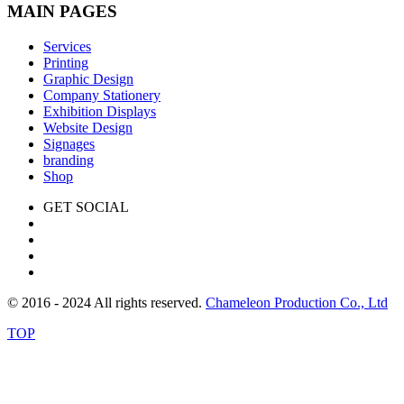
MAIN PAGES
Services
Printing
Graphic Design
Company Stationery
Exhibition Displays
Website Design
Signages
branding
Shop
GET SOCIAL
© 2016 - 2024 All rights reserved.
Chameleon Production Co., Ltd
TOP