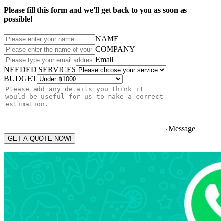
Please fill this form and we'll get back to you as soon as
possible!
NAME
COMPANY
Email
NEEDED SERVICES
BUDGET
Message
GET A QUOTE NOW!