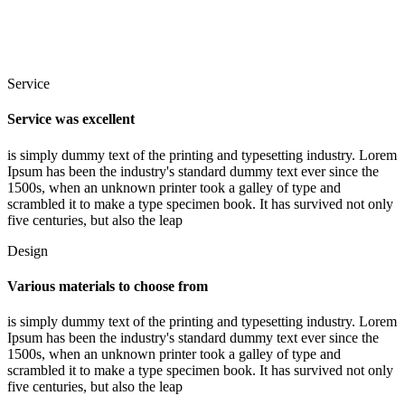
Service
Service was excellent
is simply dummy text of the printing and typesetting industry. Lorem
Ipsum has been the industry's standard dummy text ever since the
1500s, when an unknown printer took a galley of type and
scrambled it to make a type specimen book. It has survived not only
five centuries, but also the leap
Design
Various materials to choose from
is simply dummy text of the printing and typesetting industry. Lorem
Ipsum has been the industry's standard dummy text ever since the
1500s, when an unknown printer took a galley of type and
scrambled it to make a type specimen book. It has survived not only
five centuries, but also the leap