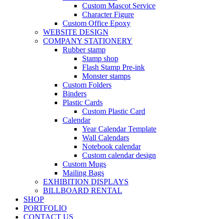
Custom Mascot Service
Character Figure
Custom Office Epoxy
WEBSITE DESIGN
COMPANY STATIONERY
Rubber stamp
Stamp shop
Flash Stamp Pre-ink
Monster stamps
Custom Folders
Binders
Plastic Cards
Custom Plastic Card
Calendar
Year Calendar Template
Wall Calendars
Notebook calendar
Custom calendar design
Custom Mugs
Mailing Bags
EXHIBITION DISPLAYS
BILLBOARD RENTAL
SHOP
PORTFOLIO
CONTACT US