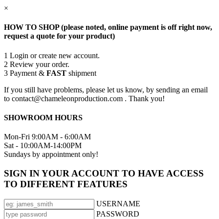
×
HOW TO SHOP (please noted, online payment is off right now,
request a quote for your product)
1
Login or create new account.
2
Review your order.
3
Payment &
FAST
shipment
If you still have problems, please let us know, by sending an email
to contact@chameleonproduction.com . Thank you!
SHOWROOM HOURS
Mon-Fri 9:00AM - 6:00AM
Sat - 10:00AM-14:00PM
Sundays by appointment only!
SIGN IN YOUR ACCOUNT TO HAVE ACCESS
TO DIFFERENT FEATURES
USERNAME
PASSWORD