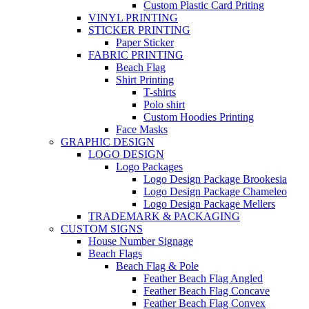
Custom Plastic Card Priting
VINYL PRINTING
STICKER PRINTING
Paper Sticker
FABRIC PRINTING
Beach Flag
Shirt Printing
T-shirts
Polo shirt
Custom Hoodies Printing
Face Masks
GRAPHIC DESIGN
LOGO DESIGN
Logo Packages
Logo Design Package Brookesia
Logo Design Package Chameleo
Logo Design Package Mellers
TRADEMARK & PACKAGING
CUSTOM SIGNS
House Number Signage
Beach Flags
Beach Flag & Pole
Feather Beach Flag Angled
Feather Beach Flag Concave
Feather Beach Flag Convex