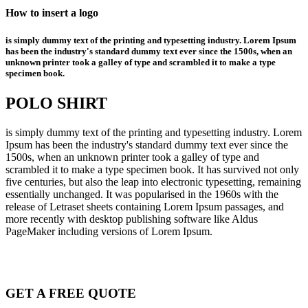
How to insert a logo
is simply dummy text of the printing and typesetting industry. Lorem Ipsum
has been the industry's standard dummy text ever since the 1500s, when an
unknown printer took a galley of type and scrambled it to make a type
specimen book.
POLO SHIRT
is simply dummy text of the printing and typesetting industry. Lorem
Ipsum has been the industry's standard dummy text ever since the
1500s, when an unknown printer took a galley of type and
scrambled it to make a type specimen book. It has survived not only
five centuries, but also the leap into electronic typesetting, remaining
essentially unchanged. It was popularised in the 1960s with the
release of Letraset sheets containing Lorem Ipsum passages, and
more recently with desktop publishing software like Aldus
PageMaker including versions of Lorem Ipsum.
GET A FREE QUOTE