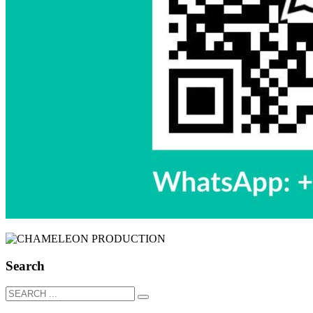
Search