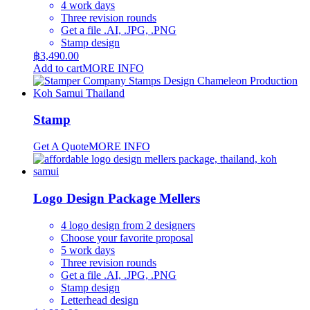
4 work days
Three revision rounds
Get a file .AI, .JPG, .PNG
Stamp design
฿
3,490.00
Add to cart
MORE INFO
Stamp
Get A Quote
MORE INFO
Logo Design Package Mellers
4 logo design from 2 designers
Choose your favorite proposal
5 work days
Three revision rounds
Get a file .AI, .JPG, .PNG
Stamp design
Letterhead design