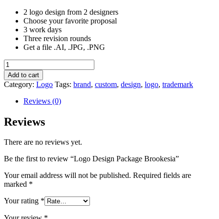
2 logo design from 2 designers
Choose your favorite proposal
3 work days
Three revision rounds
Get a file .AI, .JPG, .PNG
Logo
Design
Add to cart
Package
Category:
Logo
Tags:
brand
,
custom
,
design
,
logo
,
trademark
Brookesia
quantity
Reviews (0)
Reviews
There are no reviews yet.
Be the first to review “Logo Design Package Brookesia”
Your email address will not be published.
Required fields are
marked
*
Your rating
*
Your review
*