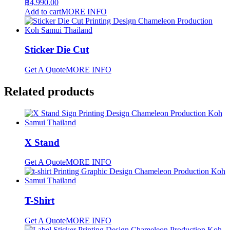
฿
4,990.00
Add to cart
MORE INFO
Sticker Die Cut
Get A Quote
MORE INFO
Related products
X Stand
Get A Quote
MORE INFO
T-Shirt
Get A Quote
MORE INFO