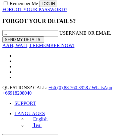
Remember Me
FORGOT YOUR PASSWORD?
FORGOT YOUR DETAILS?
USERNAME OR EMAIL
AAH, WAIT, I REMEMBER NOW!
QUESTIONS? CALL:
+66 (0) 88 760 3958 / WhatsApp
+66918208040
SUPPORT
LANGUAGES
English
ไทย