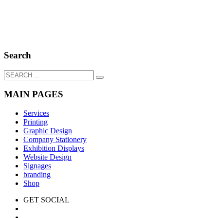
Search
MAIN PAGES
Services
Printing
Graphic Design
Company Stationery
Exhibition Displays
Website Design
Signages
branding
Shop
GET SOCIAL