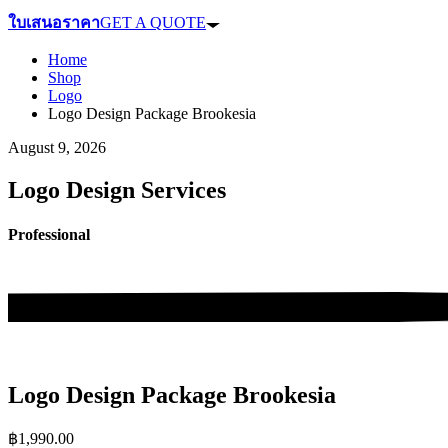
ใบเสนอราคา
GET A QUOTE
Home
Shop
Logo
Logo Design Package Brookesia
August 9, 2026
Logo Design Services
Professional
Logo Design Package Brookesia
฿
1,990.00