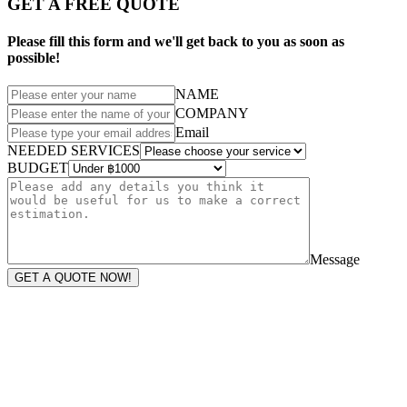
GET A FREE QUOTE
Please fill this form and we'll get back to you as soon as
possible!
NAME
COMPANY
Email
NEEDED SERVICES
BUDGET
Message
GET A QUOTE NOW!