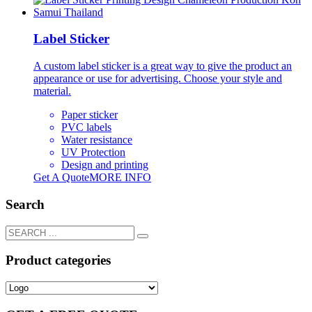
Label Sticker
A custom label sticker is a great way to give the product an
appearance or use for advertising. Choose your style and
material.
Paper sticker
PVC labels
Water resistance
UV Protection
Design and printing
Get A Quote
MORE INFO
Search
Product categories