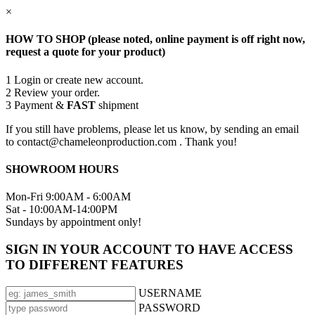
×
HOW TO SHOP (please noted, online payment is off right now,
request a quote for your product)
1
Login or create new account.
2
Review your order.
3
Payment &
FAST
shipment
If you still have problems, please let us know, by sending an email
to contact@chameleonproduction.com . Thank you!
SHOWROOM HOURS
Mon-Fri 9:00AM - 6:00AM
Sat - 10:00AM-14:00PM
Sundays by appointment only!
SIGN IN YOUR ACCOUNT TO HAVE ACCESS
TO DIFFERENT FEATURES
USERNAME
PASSWORD