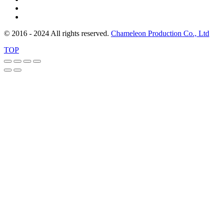
© 2016 - 2024 All rights reserved.
Chameleon Production Co., Ltd
TOP