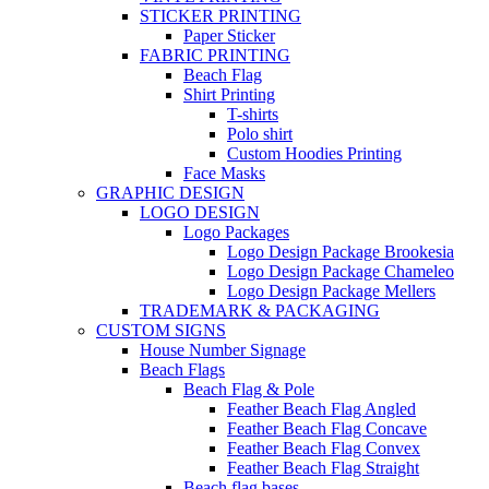
STICKER PRINTING
Paper Sticker
FABRIC PRINTING
Beach Flag
Shirt Printing
T-shirts
Polo shirt
Custom Hoodies Printing
Face Masks
GRAPHIC DESIGN
LOGO DESIGN
Logo Packages
Logo Design Package Brookesia
Logo Design Package Chameleo
Logo Design Package Mellers
TRADEMARK & PACKAGING
CUSTOM SIGNS
House Number Signage
Beach Flags
Beach Flag & Pole
Feather Beach Flag Angled
Feather Beach Flag Concave
Feather Beach Flag Convex
Feather Beach Flag Straight
Beach flag bases