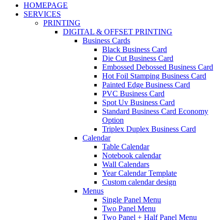
HOMEPAGE
SERVICES
PRINTING
DIGITAL & OFFSET PRINTING
Business Cards
Black Business Card
Die Cut Business Card
Embossed Debossed Business Card
Hot Foil Stamping Business Card
Painted Edge Business Card
PVC Business Card
Spot Uv Business Card
Standard Business Card Economy
Option
Triplex Duplex Business Card
Calendar
Table Calendar
Notebook calendar
Wall Calendars
Year Calendar Template
Custom calendar design
Menus
Single Panel Menu
Two Panel Menu
Two Panel + Half Panel Menu