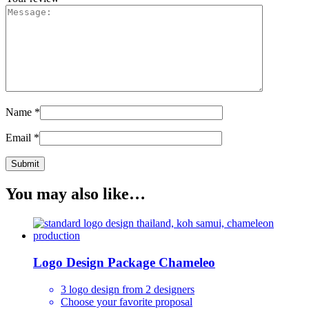
Name
*
Email
*
You may also like…
Logo Design Package Chameleo
3 logo design from 2 designers
Choose your favorite proposal