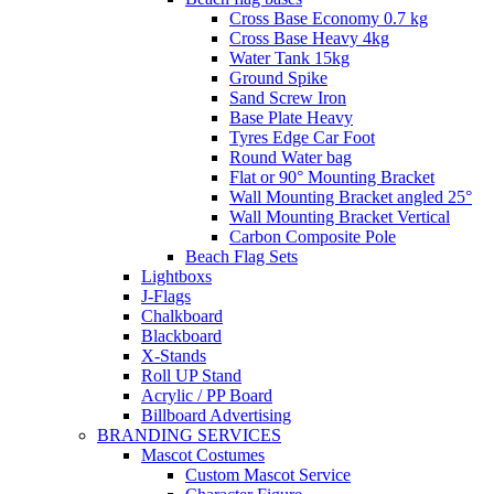
Cross Base Economy 0.7 kg
Cross Base Heavy 4kg
Water Tank 15kg
Ground Spike
Sand Screw Iron
Base Plate Heavy
Tyres Edge Car Foot
Round Water bag
Flat or 90° Mounting Bracket
Wall Mounting Bracket angled 25°
Wall Mounting Bracket Vertical
Carbon Composite Pole
Beach Flag Sets
Lightboxs
J-Flags
Chalkboard
Blackboard
X-Stands
Roll UP Stand
Acrylic / PP Board
Billboard Advertising
BRANDING SERVICES
Mascot Costumes
Custom Mascot Service