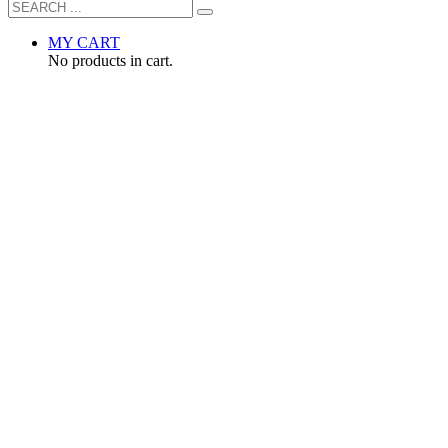
MY CART
No products in cart.