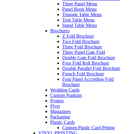
Three Panel Menu
Panel Book Menu
Triangle Table Menu
Tent Table Menu
Stand Table Menu
Brochures
Z Fold Brochure
Two Fold Brochure
Three Fold Brochure
Three Panel Gate Fold
Double Gate Fold Brochure
Four Fold Roll Brochure
Double Parallel Fold Brochure
French Fold Brochure
Four Panel Accordion Fold
Brochure
Wedding Cards
Custom Napkins
Posters
Flyer
Magazines
Packaging
Plastic Cards
Custom Plastic Card Priting
VINYL PRINTING