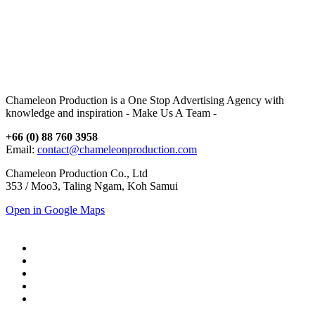
Chameleon Production is a One Stop Advertising Agency with
knowledge and inspiration - Make Us A Team -
+66 (0) 88 760 3958
Email:
contact@chameleonproduction.com
Chameleon Production Co., Ltd
353 / Moo3, Taling Ngam, Koh Samui
Open in Google Maps