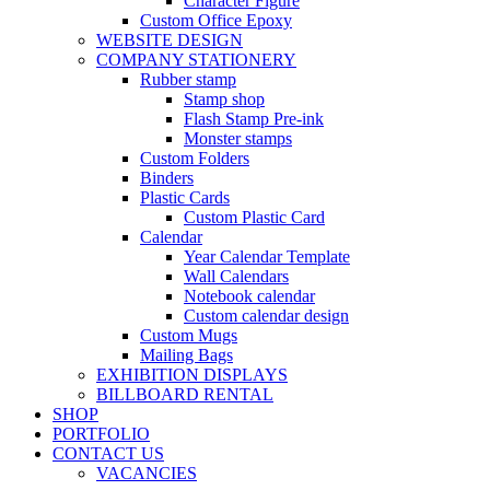
Character Figure
Custom Office Epoxy
WEBSITE DESIGN
COMPANY STATIONERY
Rubber stamp
Stamp shop
Flash Stamp Pre-ink
Monster stamps
Custom Folders
Binders
Plastic Cards
Custom Plastic Card
Calendar
Year Calendar Template
Wall Calendars
Notebook calendar
Custom calendar design
Custom Mugs
Mailing Bags
EXHIBITION DISPLAYS
BILLBOARD RENTAL
SHOP
PORTFOLIO
CONTACT US
VACANCIES