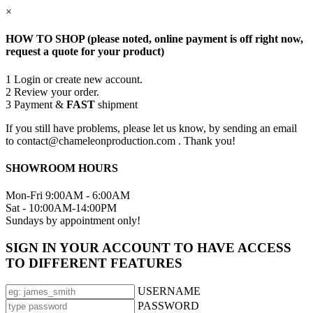
×
HOW TO SHOP (please noted, online payment is off right now,
request a quote for your product)
1
Login or create new account.
2
Review your order.
3
Payment &
FAST
shipment
If you still have problems, please let us know, by sending an email
to contact@chameleonproduction.com . Thank you!
SHOWROOM HOURS
Mon-Fri 9:00AM - 6:00AM
Sat - 10:00AM-14:00PM
Sundays by appointment only!
SIGN IN YOUR ACCOUNT TO HAVE ACCESS
TO DIFFERENT FEATURES
USERNAME
PASSWORD