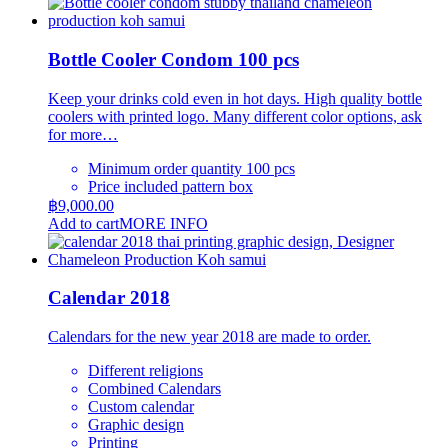
product
฿195.00
page
has
through
multiple
฿245.00
variants.
Bottle Cooler Condom 100 pcs
The
options
Keep your drinks cold even in hot days. High quality bottle
may
coolers with printed logo. Many different color options, ask
be
for more…
chosen
on
Minimum order quantity 100 pcs
the
Price included pattern box
product
฿
9,000.00
page
Add to cart
MORE INFO
Calendar 2018
Calendars for the new year 2018 are made to order.
Different religions
Combined Calendars
Custom calendar
Graphic design
Printing