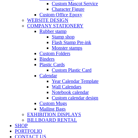
Custom Mascot Service
Character Figure
Custom Office Epoxy
WEBSITE DESIGN
COMPANY STATIONERY
Rubber stamp
Stamp shop
Flash Stamp Pre-ink
Monster stamps
Custom Folders
Binders
Plastic Cards
Custom Plastic Card
Calendar
Year Calendar Template
Wall Calendars
Notebook calendar
Custom calendar design
Custom Mugs
Mailing Bags
EXHIBITION DISPLAYS
BILLBOARD RENTAL
SHOP
PORTFOLIO
CONTACT US