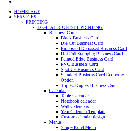
HOMEPAGE
SERVICES
PRINTING
DIGITAL & OFFSET PRINTING
Business Cards
Black Business Card
Die Cut Business Card
Embossed Debossed Business Card
Hot Foil Stamping Business Card
Painted Edge Business Card
PVC Business Card
Spot Uv Business Card
Standard Business Card Economy
Option
Triplex Duplex Business Card
Calendar
Table Calendar
Notebook calendar
Wall Calendars
Year Calendar Template
Custom calendar design
Menus
Single Panel Menu