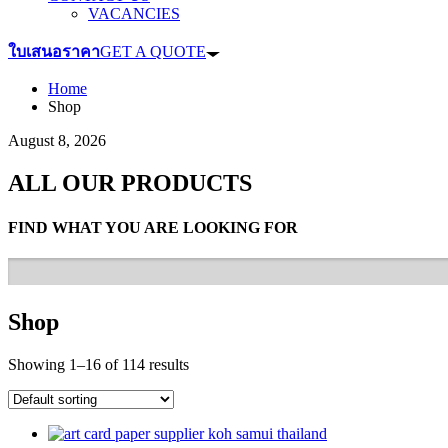
VACANCIES
ใบเสนอราคา
GET A QUOTE
Home
Shop
August 8, 2026
ALL OUR PRODUCTS
FIND WHAT YOU ARE LOOKING FOR
Shop
Showing 1–16 of 114 results