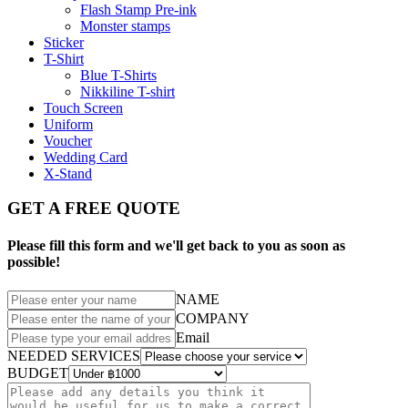
Flash Stamp Pre-ink
Monster stamps
Sticker
T-Shirt
Blue T-Shirts
Nikkiline T-shirt
Touch Screen
Uniform
Voucher
Wedding Card
X-Stand
GET A FREE QUOTE
Please fill this form and we'll get back to you as soon as
possible!
NAME
COMPANY
Email
NEEDED SERVICES
BUDGET