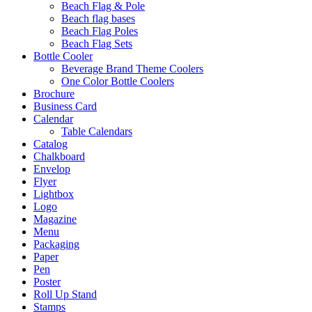
Beach Flag & Pole
Beach flag bases
Beach Flag Poles
Beach Flag Sets
Bottle Cooler
Beverage Brand Theme Coolers
One Color Bottle Coolers
Brochure
Business Card
Calendar
Table Calendars
Catalog
Chalkboard
Envelop
Flyer
Lightbox
Logo
Magazine
Menu
Packaging
Paper
Pen
Poster
Roll Up Stand
Stamps