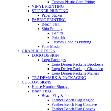
Custom Plastic Card Priting
VINYL PRINTING
STICKER PRINTING
Paper Sticker
FABRIC PRINTING
Beach Flag
Shirt Printing
T-shirts
Polo shirt
Custom Hoodies Printing
Face Masks
GRAPHIC DESIGN
LOGO DESIGN
Logo Packages
Logo Design Package Brookesia
Logo Design Package Chameleo
Logo Design Package Mellers
TRADEMARK & PACKAGING
CUSTOM SIGNS
House Number Signage
Beach Flags
Beach Flag & Pole
Feather Beach Flag Angled
Feather Beach Flag Concave
Feather Beach Flag Convex