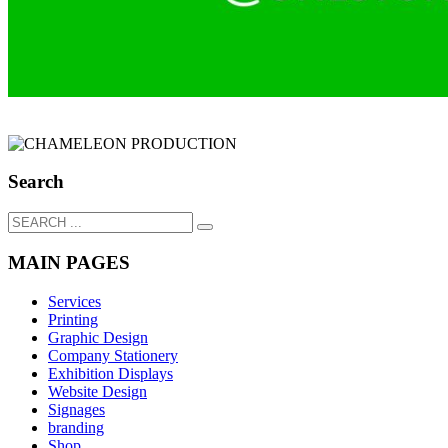
Search
MAIN PAGES
Services
Printing
Graphic Design
Company Stationery
Exhibition Displays
Website Design
Signages
branding
Shop