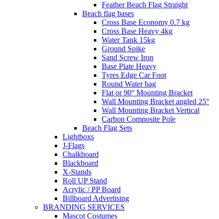
Feather Beach Flag Straight
Beach flag bases
Cross Base Economy 0.7 kg
Cross Base Heavy 4kg
Water Tank 15kg
Ground Spike
Sand Screw Iron
Base Plate Heavy
Tyres Edge Car Foot
Round Water bag
Flat or 90° Mounting Bracket
Wall Mounting Bracket angled 25°
Wall Mounting Bracket Vertical
Carbon Composite Pole
Beach Flag Sets
Lightboxs
J-Flags
Chalkboard
Blackboard
X-Stands
Roll UP Stand
Acrylic / PP Board
Billboard Advertising
BRANDING SERVICES
Mascot Costumes