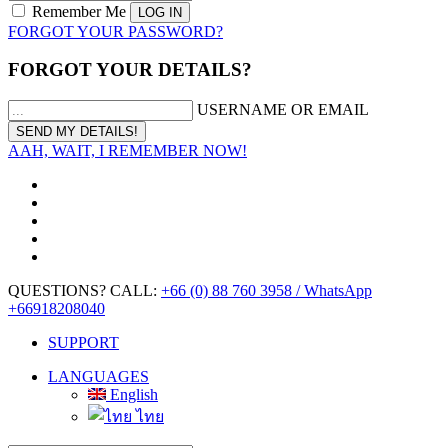
Remember Me
FORGOT YOUR PASSWORD?
FORGOT YOUR DETAILS?
USERNAME OR EMAIL
AAH, WAIT, I REMEMBER NOW!
QUESTIONS? CALL:
+66 (0) 88 760 3958 / WhatsApp
+66918208040
SUPPORT
LANGUAGES
English
ไทย