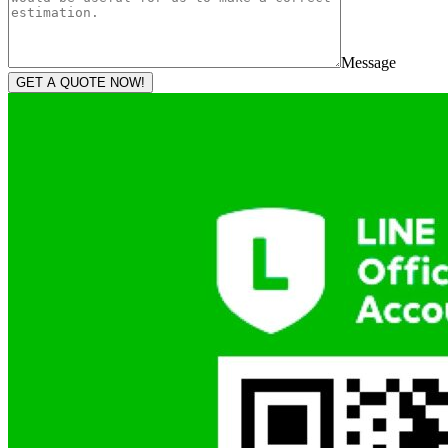
Message
GET A QUOTE NOW!