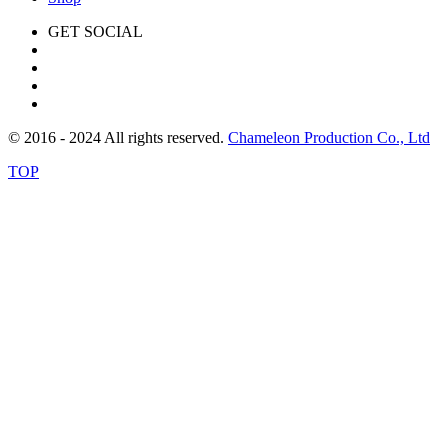
GET SOCIAL
© 2016 - 2024 All rights reserved.
Chameleon Production Co., Ltd
TOP