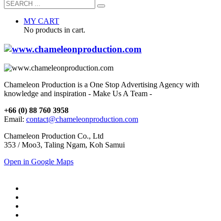
MY CART
No products in cart.
Chameleon Production is a One Stop Advertising Agency with
knowledge and inspiration - Make Us A Team -
+66 (0) 88 760 3958
Email:
contact@chameleonproduction.com
Chameleon Production Co., Ltd
353 / Moo3, Taling Ngam, Koh Samui
Open in Google Maps