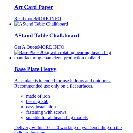
Art Card Paper
Read more
MORE INFO
AStand Table Chalkboard
Get A Quote
MORE INFO
Base Plate Heavy
Base plate is intended for use indoors and outdoors.
Recommended use only on a flat surfaces.
made of iron
bearing 360
easy installation
fastening with screws
suitable for all beach flag models
Delivery within 10 – 20 working days. Depending on the
delivery location.