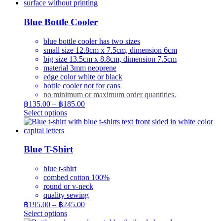
Blue Bottle Cooler
blue bottle cooler has two sizes
small size 12.8cm x 7.5cm, dimension 6cm
big size 13.5cm x 8.8cm, dimension 7.5cm
material 3mm neoprene
edge color white or black
bottle cooler not for cans
no minimum or maximum order quantities.
Price
฿
135.00
–
฿
185.00
range:
This
Select options
product
฿135.00
has
through
multiple
฿185.00
variants.
Blue T-Shirt
The
options
blue t-shirt
may
combed cotton 100%
be
round or v-neck
chosen
quality sewing
on
Price
฿
195.00
–
฿
245.00
the
range:
This
Select options
product