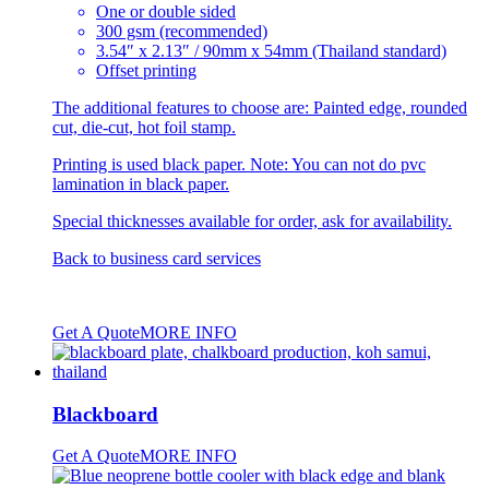
be
One or double sided
chosen
300 gsm (recommended)
on
3.54″ x 2.13″ / 90mm x 54mm (Thailand standard)
the
Offset printing
product
page
The additional features to choose are: Painted edge, rounded
cut, die-cut, hot foil stamp.
Printing is used black paper. Note: You can not do pvc
lamination in black paper.
Special thicknesses available for order, ask for availability.
Back to
business card services
Get A Quote
MORE INFO
Blackboard
Get A Quote
MORE INFO