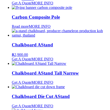
Get A Quote
MORE INFO
Carbon Composite Pole
Read more
MORE INFO
Chalkboard AStand
฿
2,900.00
Get A Quote
MORE INFO
Chalkboard AStand Tall Narrow
Get A Quote
MORE INFO
Chalkboard Die Cut AStand
Get A Quote
MORE INFO