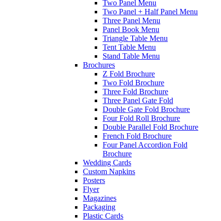
Two Panel Menu
Two Panel + Half Panel Menu
Three Panel Menu
Panel Book Menu
Triangle Table Menu
Tent Table Menu
Stand Table Menu
Brochures
Z Fold Brochure
Two Fold Brochure
Three Fold Brochure
Three Panel Gate Fold
Double Gate Fold Brochure
Four Fold Roll Brochure
Double Parallel Fold Brochure
French Fold Brochure
Four Panel Accordion Fold
Brochure
Wedding Cards
Custom Napkins
Posters
Flyer
Magazines
Packaging
Plastic Cards