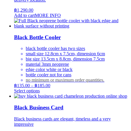
฿
1,290.00
Add to cart
MORE INFO
Black Bottle Cooler
black bottle cooler has two sizes
small size 12.8cm x 7.5cm, dimension 6cm
big size 13.5cm x 8.8cm, dimension 7.5cm
material 3mm neoprene
edge color white or black
bottle cooler not for cans
no minimum or maximum order quantities.
Price
฿
135.00
–
฿
185.00
range:
This
Select options
product
฿135.00
has
through
multiple
฿185.00
Black Business Card
variants.
The
Black business cards are elegant, timeless and a very
options
impressive
may