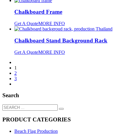
Chalkboard Frame
Get A Quote
MORE INFO
Chalkboard Stand Background Rack
Get A Quote
MORE INFO
1
2
3
Search
PRODUCT CATEGORIES
Beach Flag Production