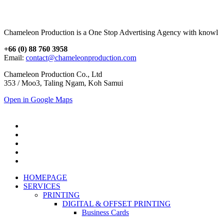
Chameleon Production is a One Stop Advertising Agency with knowl
+66 (0) 88 760 3958
Email:
contact@chameleonproduction.com
Chameleon Production Co., Ltd
353 / Moo3, Taling Ngam, Koh Samui
Open in Google Maps
HOMEPAGE
SERVICES
PRINTING
DIGITAL & OFFSET PRINTING
Business Cards