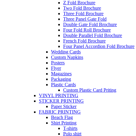
Z Fold Brochure
Two Fold Brochure
Three Fold Brochure
Three Panel Gate Fold
Double Gate Fold Brochure
Four Fold Roll Brochure
Double Parallel Fold Brochure
French Fold Brochure
Four Panel Accordion Fold Brochure
Wedding Cards
Custom Napkins
Posters
Flyer
Magazines
Packaging
Plastic Cards
Custom Plastic Card Priting
VINYL PRINTING
STICKER PRINTING
Paper Sticker
FABRIC PRINTING
Beach Flag
Shirt Printing
T-shirts
Polo shirt