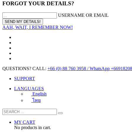
FORGOT YOUR DETAILS?
USERNAME OR EMAIL
AAH, WAIT, I REMEMBER NOW!
QUESTIONS? CALL:
+66 (0) 88 760 3958 / WhatsApp +6691820
SUPPORT
LANGUAGES
English
ไทย
MY CART
No products in cart.