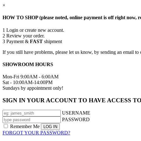
×
HOW TO SHOP (please noted, online payment is off right now, re
1
Login or create new account.
2
Review your order.
3
Payment &
FAST
shipment
If you still have problems, please let us know, by sending an email
SHOWROOM HOURS
Mon-Fri 9:00AM - 6:00AM
Sat - 10:00AM-14:00PM
Sundays by appointment only!
SIGN IN YOUR ACCOUNT TO HAVE ACCESS T
USERNAME
PASSWORD
Remember Me
FORGOT YOUR PASSWORD?