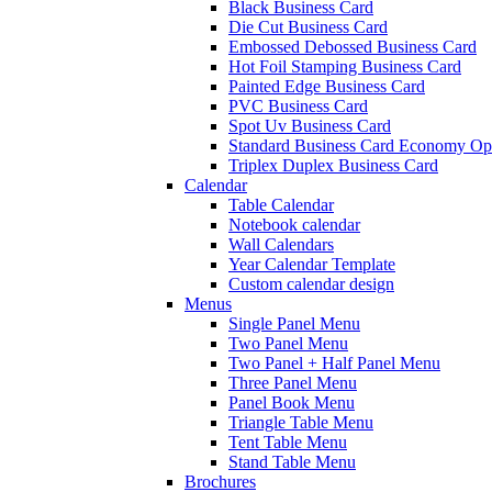
Black Business Card
Die Cut Business Card
Embossed Debossed Business Card
Hot Foil Stamping Business Card
Painted Edge Business Card
PVC Business Card
Spot Uv Business Card
Standard Business Card Economy Op
Triplex Duplex Business Card
Calendar
Table Calendar
Notebook calendar
Wall Calendars
Year Calendar Template
Custom calendar design
Menus
Single Panel Menu
Two Panel Menu
Two Panel + Half Panel Menu
Three Panel Menu
Panel Book Menu
Triangle Table Menu
Tent Table Menu
Stand Table Menu
Brochures