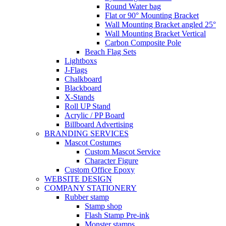
Round Water bag
Flat or 90° Mounting Bracket
Wall Mounting Bracket angled 25°
Wall Mounting Bracket Vertical
Carbon Composite Pole
Beach Flag Sets
Lightboxs
J-Flags
Chalkboard
Blackboard
X-Stands
Roll UP Stand
Acrylic / PP Board
Billboard Advertising
BRANDING SERVICES
Mascot Costumes
Custom Mascot Service
Character Figure
Custom Office Epoxy
WEBSITE DESIGN
COMPANY STATIONERY
Rubber stamp
Stamp shop
Flash Stamp Pre-ink
Monster stamps