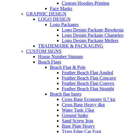
Custom Hoodies Printing
Face Masks
GRAPHIC DESIGN
LOGO DESIGN
Logo Packages
Logo Design Package Brookesia
Logo Design Package Chameleo
Logo Design Package Mellers
TRADEMARK & PACKAGING
CUSTOM SIGNS
House Number Signage
Beach Flags
Beach Flag & Pole
Feather Beach Flag Angled
Feather Beach Flag Concave
Feather Beach Flag Convex
Feather Beach Flag Straight
Beach flag bases
Cross Base Economy 0.7 kg
Cross Base Heavy 4kg
Water Tank 15kg
Ground Spike
Sand Screw Iron
Base Plate Heavy
Tyres Edge Car Foot