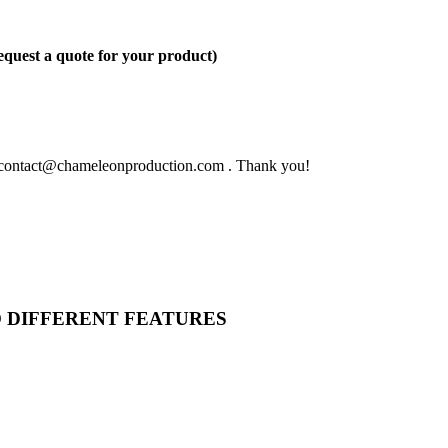
quest a quote for your product)
 to contact@chameleonproduction.com . Thank you!
O DIFFERENT FEATURES