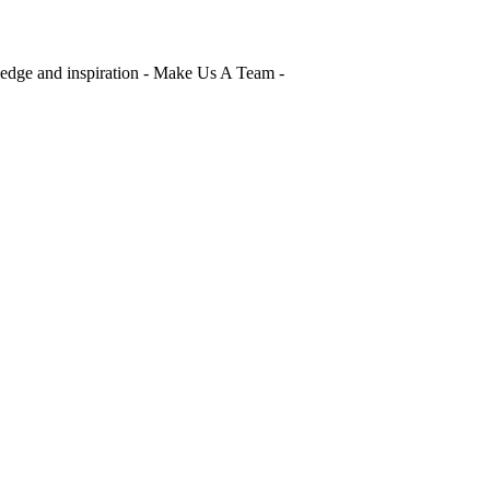
edge and inspiration - Make Us A Team -