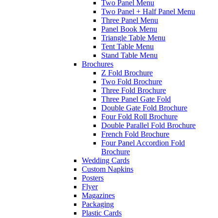
Two Panel Menu
Two Panel + Half Panel Menu
Three Panel Menu
Panel Book Menu
Triangle Table Menu
Tent Table Menu
Stand Table Menu
Brochures
Z Fold Brochure
Two Fold Brochure
Three Fold Brochure
Three Panel Gate Fold
Double Gate Fold Brochure
Four Fold Roll Brochure
Double Parallel Fold Brochure
French Fold Brochure
Four Panel Accordion Fold
Brochure
Wedding Cards
Custom Napkins
Posters
Flyer
Magazines
Packaging
Plastic Cards