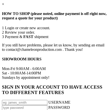
×
HOW TO SHOP (please noted, online payment is off right now,
request a quote for your product)
1
Login or create new account.
2
Review your order.
3
Payment &
FAST
shipment
If you still have problems, please let us know, by sending an email
to contact@chameleonproduction.com . Thank you!
SHOWROOM HOURS
Mon-Fri 9:00AM - 6:00AM
Sat - 10:00AM-14:00PM
Sundays by appointment only!
SIGN IN YOUR ACCOUNT TO HAVE ACCESS
TO DIFFERENT FEATURES
USERNAME
PASSWORD