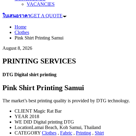
VACANCIES
ใบเสนอราคา
GET A QUOTE
Home
Clothes
Pink Shirt Printing Samui
August 8, 2026
PRINTING SERVICES
DTG Digital shirt printing
Pink Shirt Printing Samui
The market’s best printing quality is provided by DTG technology.
CLIENT
Magic Rat Bar
YEAR
2018
WE DID
Digital printing DTG
Location
Lamai Beach, Koh Samui, Thailand
CATEGORY
Clothes
,
Fabric
,
Printing
,
Shirt