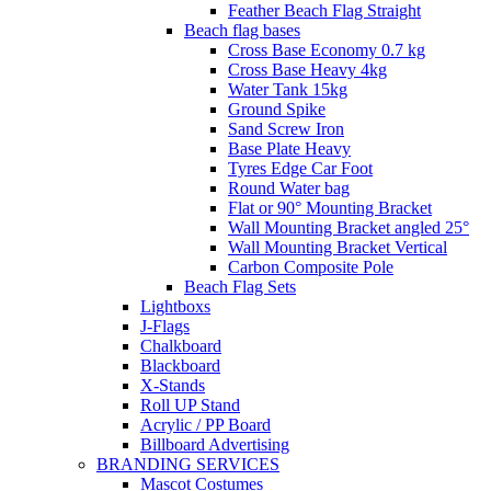
Feather Beach Flag Straight
Beach flag bases
Cross Base Economy 0.7 kg
Cross Base Heavy 4kg
Water Tank 15kg
Ground Spike
Sand Screw Iron
Base Plate Heavy
Tyres Edge Car Foot
Round Water bag
Flat or 90° Mounting Bracket
Wall Mounting Bracket angled 25°
Wall Mounting Bracket Vertical
Carbon Composite Pole
Beach Flag Sets
Lightboxs
J-Flags
Chalkboard
Blackboard
X-Stands
Roll UP Stand
Acrylic / PP Board
Billboard Advertising
BRANDING SERVICES
Mascot Costumes