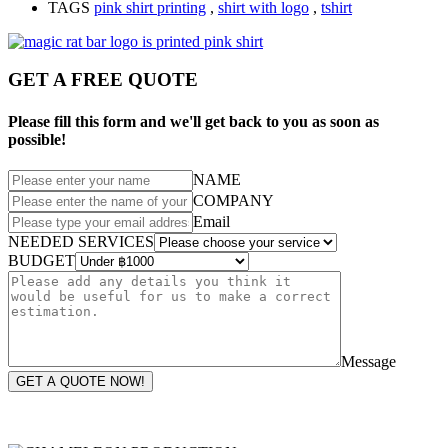
TAGS
pink shirt printing
,
shirt with logo
,
tshirt
GET A FREE QUOTE
Please fill this form and we'll get back to you as soon as
possible!
NAME
COMPANY
Email
NEEDED SERVICES
BUDGET
Message
GET A QUOTE NOW!