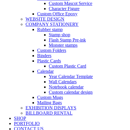
Custom Mascot Service
Character Figure
Custom Office Epoxy
WEBSITE DESIGN
COMPANY STATIONERY
Rubber stamp
Stamp shop
Flash Stamp Pre-ink
Monster stamps
Custom Folders
Binders
Plastic Cards
Custom Plastic Card
Calendar
Year Calendar Template
Wall Calendars
Notebook calendar
Custom calendar design
Custom Mugs
Mailing Bags
EXHIBITION DISPLAYS
BILLBOARD RENTAL
SHOP
PORTFOLIO
CONTACT US