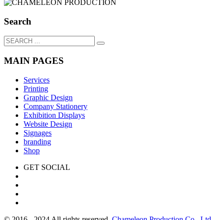
Search
MAIN PAGES
Services
Printing
Graphic Design
Company Stationery
Exhibition Displays
Website Design
Signages
branding
Shop
GET SOCIAL
© 2016 - 2024 All rights reserved.
Chameleon Production Co., Ltd