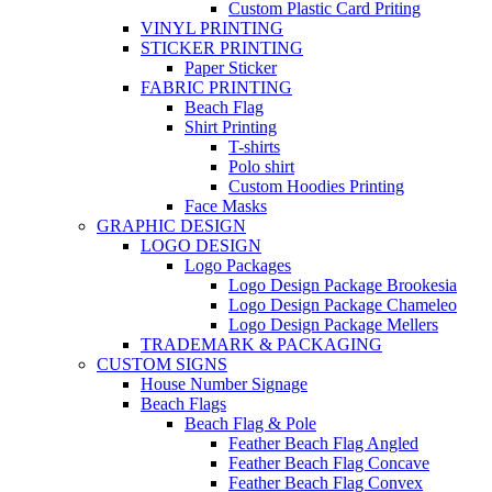
Custom Plastic Card Priting
VINYL PRINTING
STICKER PRINTING
Paper Sticker
FABRIC PRINTING
Beach Flag
Shirt Printing
T-shirts
Polo shirt
Custom Hoodies Printing
Face Masks
GRAPHIC DESIGN
LOGO DESIGN
Logo Packages
Logo Design Package Brookesia
Logo Design Package Chameleo
Logo Design Package Mellers
TRADEMARK & PACKAGING
CUSTOM SIGNS
House Number Signage
Beach Flags
Beach Flag & Pole
Feather Beach Flag Angled
Feather Beach Flag Concave
Feather Beach Flag Convex