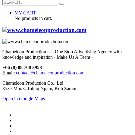
MY CART
No products in cart.
Chameleon Production is a One Stop Advertising Agency with
knowledge and inspiration - Make Us A Team -
+66 (0) 88 760 3958
Email:
contact@chameleonproduction.com
Chameleon Production Co., Ltd
353 / Moo3, Taling Ngam, Koh Samui
Open in Google Maps