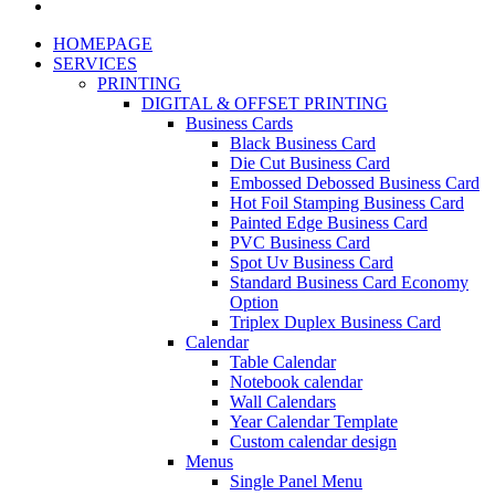
HOMEPAGE
SERVICES
PRINTING
DIGITAL & OFFSET PRINTING
Business Cards
Black Business Card
Die Cut Business Card
Embossed Debossed Business Card
Hot Foil Stamping Business Card
Painted Edge Business Card
PVC Business Card
Spot Uv Business Card
Standard Business Card Economy
Option
Triplex Duplex Business Card
Calendar
Table Calendar
Notebook calendar
Wall Calendars
Year Calendar Template
Custom calendar design
Menus
Single Panel Menu