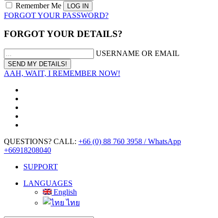
Remember Me
FORGOT YOUR PASSWORD?
FORGOT YOUR DETAILS?
USERNAME OR EMAIL
AAH, WAIT, I REMEMBER NOW!
QUESTIONS? CALL:
+66 (0) 88 760 3958 / WhatsApp
+66918208040
SUPPORT
LANGUAGES
English
ไทย