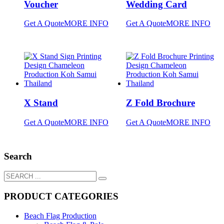
Voucher
Wedding Card
Get A Quote
MORE INFO
Get A Quote
MORE INFO
X Stand
Z Fold Brochure
Get A Quote
MORE INFO
Get A Quote
MORE INFO
Search
PRODUCT CATEGORIES
Beach Flag Production