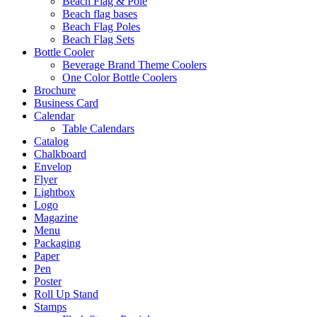
Beach Flag & Pole
Beach flag bases
Beach Flag Poles
Beach Flag Sets
Bottle Cooler
Beverage Brand Theme Coolers
One Color Bottle Coolers
Brochure
Business Card
Calendar
Table Calendars
Catalog
Chalkboard
Envelop
Flyer
Lightbox
Logo
Magazine
Menu
Packaging
Paper
Pen
Poster
Roll Up Stand
Stamps