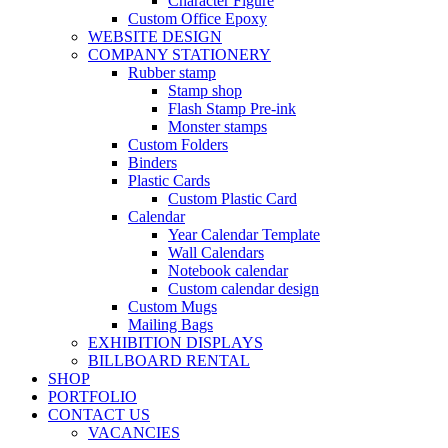
Character Figure
Custom Office Epoxy
WEBSITE DESIGN
COMPANY STATIONERY
Rubber stamp
Stamp shop
Flash Stamp Pre-ink
Monster stamps
Custom Folders
Binders
Plastic Cards
Custom Plastic Card
Calendar
Year Calendar Template
Wall Calendars
Notebook calendar
Custom calendar design
Custom Mugs
Mailing Bags
EXHIBITION DISPLAYS
BILLBOARD RENTAL
SHOP
PORTFOLIO
CONTACT US
VACANCIES