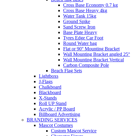
Cross Base Economy 0.7 kg
Cross Base Heavy 4kg
Water Tank 15kg
Ground Spike
Sand Screw Iron
Base Plate Heavy
Tyres Edge Car Foot
Round Water bag
Flat or 90° Mounting Bracket
Wall Mounting Bracket angled 25°
Wall Mounting Bracket Vertical
Carbon Composite Pole
Beach Flag Sets
Lightboxs
J-Flags
Chalkboard
Blackboard
X-Stands
Roll UP Stand
Acrylic / PP Board
Billboard Advertising
BRANDING SERVICES
Mascot Costumes
Custom Mascot Service