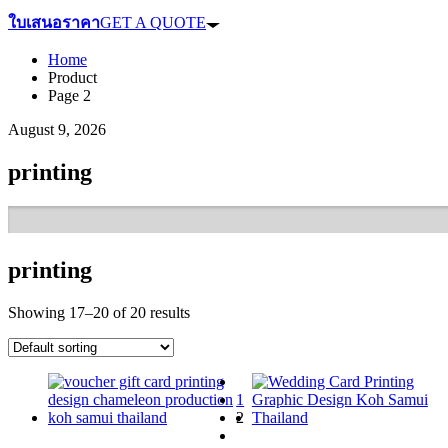
ใบเสนอราคา
GET A QUOTE
Home
Product
Page 2
August 9, 2026
printing
printing
Showing 17–20 of 20 results
1
2