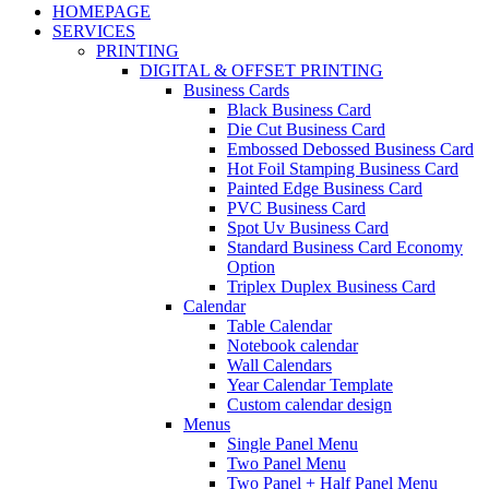
HOMEPAGE
SERVICES
PRINTING
DIGITAL & OFFSET PRINTING
Business Cards
Black Business Card
Die Cut Business Card
Embossed Debossed Business Card
Hot Foil Stamping Business Card
Painted Edge Business Card
PVC Business Card
Spot Uv Business Card
Standard Business Card Economy
Option
Triplex Duplex Business Card
Calendar
Table Calendar
Notebook calendar
Wall Calendars
Year Calendar Template
Custom calendar design
Menus
Single Panel Menu
Two Panel Menu
Two Panel + Half Panel Menu