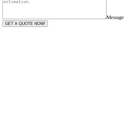
Message
GET A QUOTE NOW!