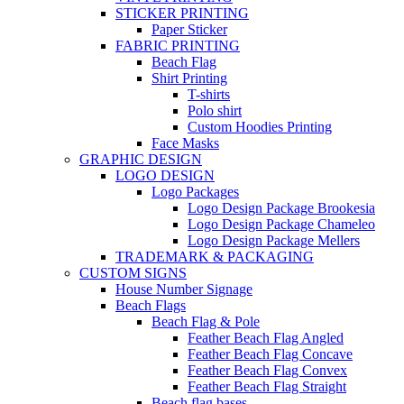
STICKER PRINTING
Paper Sticker
FABRIC PRINTING
Beach Flag
Shirt Printing
T-shirts
Polo shirt
Custom Hoodies Printing
Face Masks
GRAPHIC DESIGN
LOGO DESIGN
Logo Packages
Logo Design Package Brookesia
Logo Design Package Chameleo
Logo Design Package Mellers
TRADEMARK & PACKAGING
CUSTOM SIGNS
House Number Signage
Beach Flags
Beach Flag & Pole
Feather Beach Flag Angled
Feather Beach Flag Concave
Feather Beach Flag Convex
Feather Beach Flag Straight
Beach flag bases