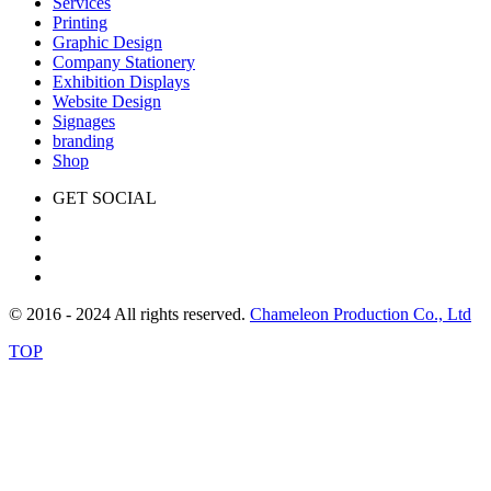
Services
Printing
Graphic Design
Company Stationery
Exhibition Displays
Website Design
Signages
branding
Shop
GET SOCIAL
© 2016 - 2024 All rights reserved.
Chameleon Production Co., Ltd
TOP