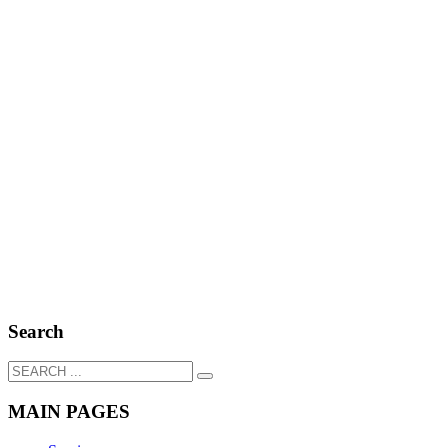
Search
MAIN PAGES