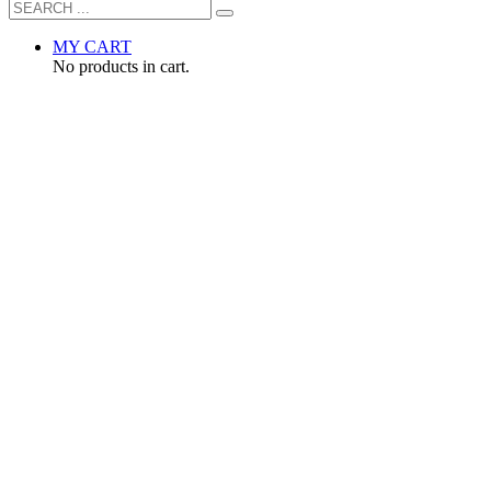
MY CART
No products in cart.