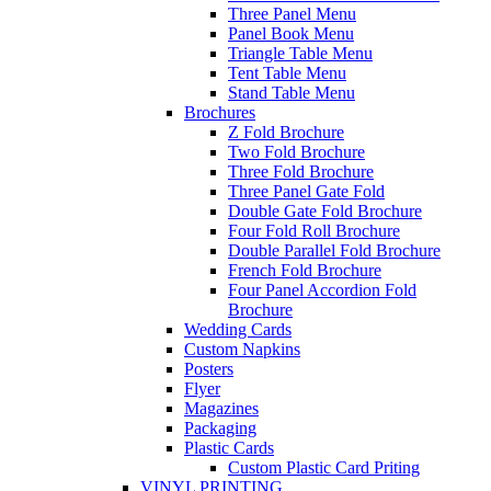
Three Panel Menu
Panel Book Menu
Triangle Table Menu
Tent Table Menu
Stand Table Menu
Brochures
Z Fold Brochure
Two Fold Brochure
Three Fold Brochure
Three Panel Gate Fold
Double Gate Fold Brochure
Four Fold Roll Brochure
Double Parallel Fold Brochure
French Fold Brochure
Four Panel Accordion Fold
Brochure
Wedding Cards
Custom Napkins
Posters
Flyer
Magazines
Packaging
Plastic Cards
Custom Plastic Card Priting
VINYL PRINTING