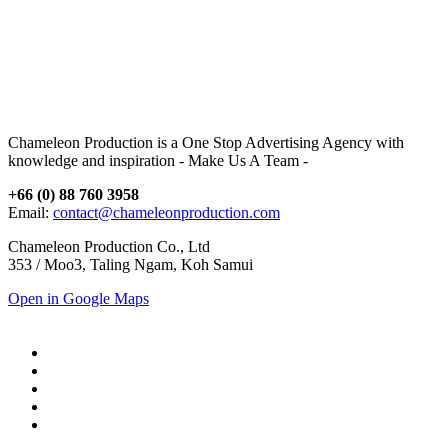
Chameleon Production is a One Stop Advertising Agency with
knowledge and inspiration - Make Us A Team -
+66 (0) 88 760 3958
Email:
contact@chameleonproduction.com
Chameleon Production Co., Ltd
353 / Moo3, Taling Ngam, Koh Samui
Open in Google Maps