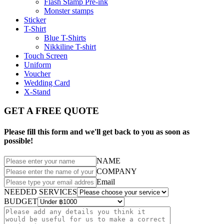
Flash Stamp Pre-ink
Monster stamps
Sticker
T-Shirt
Blue T-Shirts
Nikkiline T-shirt
Touch Screen
Uniform
Voucher
Wedding Card
X-Stand
GET A FREE QUOTE
Please fill this form and we'll get back to you as soon as
possible!
NAME
COMPANY
Email
NEEDED SERVICES
BUDGET