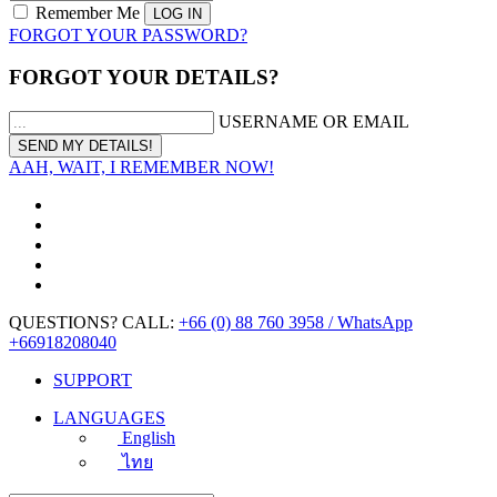
Remember Me
FORGOT YOUR PASSWORD?
FORGOT YOUR DETAILS?
USERNAME OR EMAIL
AAH, WAIT, I REMEMBER NOW!
QUESTIONS? CALL:
+66 (0) 88 760 3958 / WhatsApp
+66918208040
SUPPORT
LANGUAGES
English
ไทย