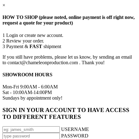
×
HOW TO SHOP (please noted, online payment is off right now,
request a quote for your product)
1
Login or create new account.
2
Review your order.
3
Payment &
FAST
shipment
If you still have problems, please let us know, by sending an email
to contact@chameleonproduction.com . Thank you!
SHOWROOM HOURS
Mon-Fri 9:00AM - 6:00AM
Sat - 10:00AM-14:00PM
Sundays by appointment only!
SIGN IN YOUR ACCOUNT TO HAVE ACCESS
TO DIFFERENT FEATURES
USERNAME
PASSWORD